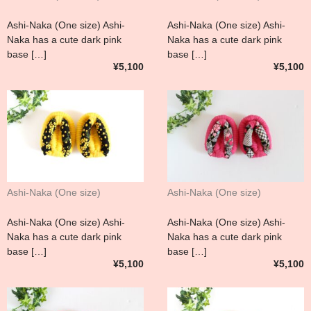
Ashi-Naka (One size) Ashi-
Ashi-Naka (One size) Ashi-
Naka has a cute dark pink
Naka has a cute dark pink
base […]
base […]
¥5,100
¥5,100
Ashi-Naka (One size)
Ashi-Naka (One size)
Ashi-Naka (One size) Ashi-
Ashi-Naka (One size) Ashi-
Naka has a cute dark pink
Naka has a cute dark pink
base […]
base […]
¥5,100
¥5,100