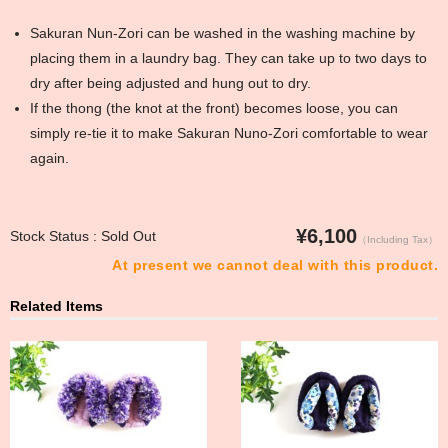
Sakuran Nun-Zori can be washed in the washing machine by
placing them in a laundry bag. They can take up to two days to
dry after being adjusted and hung out to dry.
If the thong (the knot at the front) becomes loose, you can
simply re-tie it to make Sakuran Nuno-Zori comfortable to wear
again.
¥6,100
Stock Status : Sold Out
（Including Tax）
At present we cannot deal with this product.
Related Items