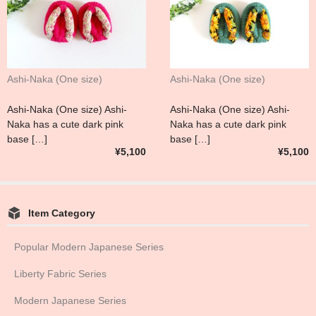
Ashi-Naka (One size)
Ashi-Naka (One size)
Ashi-Naka (One size) Ashi-
Ashi-Naka (One size) Ashi-
Naka has a cute dark pink
Naka has a cute dark pink
base […]
base […]
¥5,100
¥5,100
Item Category
Popular Modern Japanese Series
Liberty Fabric Series
Modern Japanese Series