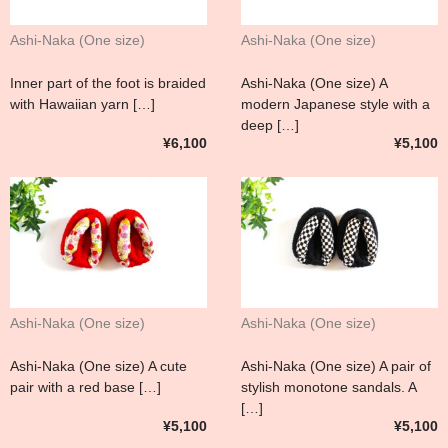
Ashi-Naka (One size)
Ashi-Naka (One size)
Inner part of the foot is braided
Ashi-Naka (One size) A
with Hawaiian yarn […]
modern Japanese style with a
deep […]
¥6,100
¥5,100
Ashi-Naka (One size)
Ashi-Naka (One size)
Ashi-Naka (One size) A cute
Ashi-Naka (One size) A pair of
pair with a red base […]
stylish monotone sandals. A
[…]
¥5,100
¥5,100