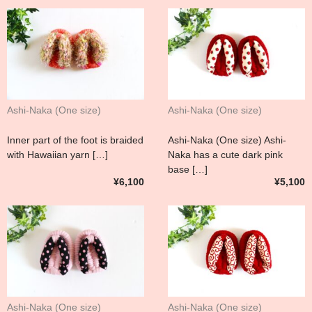
Ashi-Naka (One size)
Ashi-Naka (One size)
Inner part of the foot is braided
Ashi-Naka (One size) Ashi-
with Hawaiian yarn […]
Naka has a cute dark pink
base […]
¥6,100
¥5,100
Ashi-Naka (One size)
Ashi-Naka (One size)