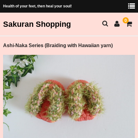
Health of your feet, then heal your soul!
0
Sakuran Shopping
Sakuran Home
Ashi-Naka Series (Braiding with Hawaiian yarn)
Shopping Home
Products List
Price and Size Table
Cart
Membership
ショッピング（Japanese）