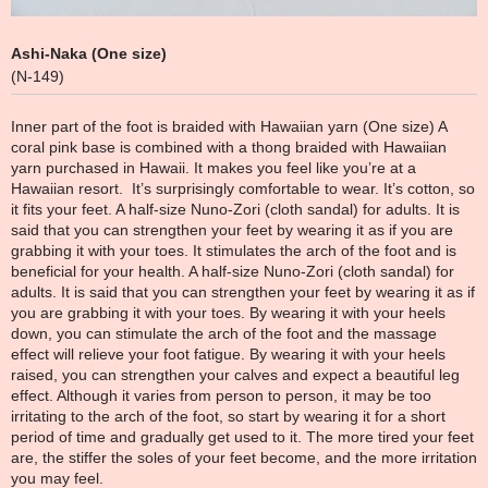
Ashi-Naka (One size)
(N-149)
Inner part of the foot is braided with Hawaiian yarn (One size) A
coral pink base is combined with a thong braided with Hawaiian
yarn purchased in Hawaii. It makes you feel like you’re at a
Hawaiian resort. It’s surprisingly comfortable to wear. It’s cotton, so
it fits your feet. A half-size Nuno-Zori (cloth sandal) for adults. It is
said that you can strengthen your feet by wearing it as if you are
grabbing it with your toes. It stimulates the arch of the foot and is
beneficial for your health. A half-size Nuno-Zori (cloth sandal) for
adults. It is said that you can strengthen your feet by wearing it as if
you are grabbing it with your toes. By wearing it with your heels
down, you can stimulate the arch of the foot and the massage
effect will relieve your foot fatigue. By wearing it with your heels
raised, you can strengthen your calves and expect a beautiful leg
effect. Although it varies from person to person, it may be too
irritating to the arch of the foot, so start by wearing it for a short
period of time and gradually get used to it. The more tired your feet
are, the stiffer the soles of your feet become, and the more irritation
you may feel.