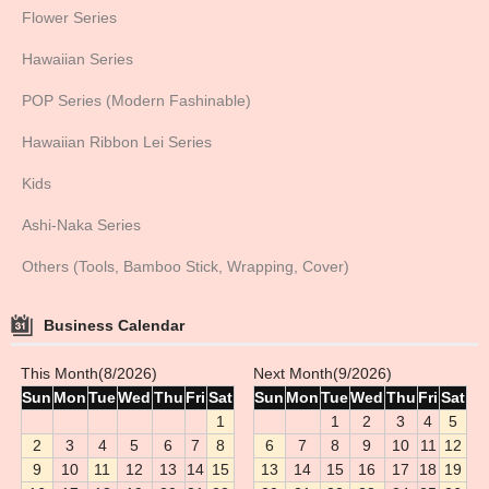
Flower Series
Hawaiian Series
POP Series (Modern Fashinable)
Hawaiian Ribbon Lei Series
Kids
Ashi-Naka Series
Others (Tools, Bamboo Stick, Wrapping, Cover)
Business Calendar
This Month(8/2026)
Next Month(9/2026)
Sun
Mon
Tue
Wed
Thu
Fri
Sat
Sun
Mon
Tue
Wed
Thu
Fri
Sat
1
1
2
3
4
5
2
3
4
5
6
7
8
6
7
8
9
10
11
12
9
10
11
12
13
14
15
13
14
15
16
17
18
19