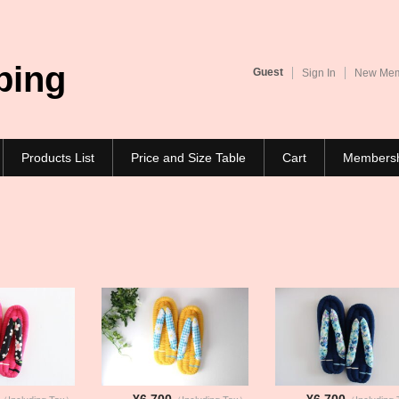
ping
Guest
Sign In
New Memb
Products List
Price and Size Table
Cart
Members
¥6,700
¥6,700