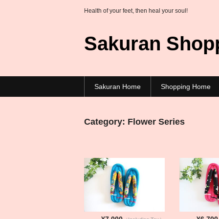
Health of your feet, then heal your soul!
Sakuran Shop
Sakuran Home
Shopping Home
Category:
Flower Series
¥7,000
¥6,700