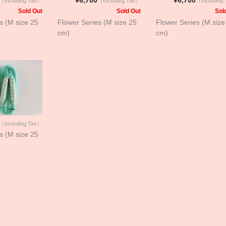
（Including Tax）
（Including Tax）
（Including
Sold Out
Sold Out
Sol
s (M size 25
Flower Series (M size 25
Flower Series (M size
cm)
cm)
（Including Tax）
s (M size 25