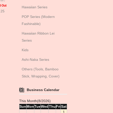
 Tax）
d Out
Hawaiian Series
 25
POP Series (Modern
Fashinable)
Hawaiian Ribbon Lei
Series
Kids
Ashi-Naka Series
Others (Tools, Bamboo
Stick, Wrapping, Cover)
Business Calendar
This Month(8/2026)
Sun
Mon
Tue
Wed
Thu
Fri
Sat
1