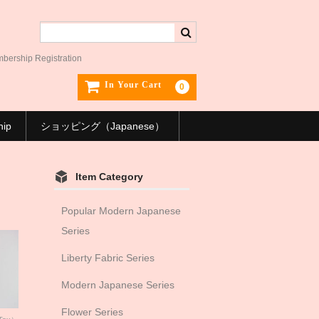
ership Registration
In Your Cart
0
hip
ショッピング（Japanese）
Item Category
Popular Modern Japanese
Series
Liberty Fabric Series
Modern Japanese Series
Flower Series