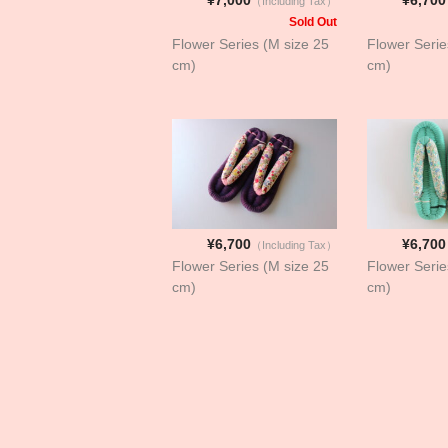
（Including Tax）
Sold Out
Flower Series (M size 25
Flower Serie
cm)
cm)
¥6,700
¥6,700
（Including Tax）
Flower Series (M size 25
Flower Serie
cm)
cm)