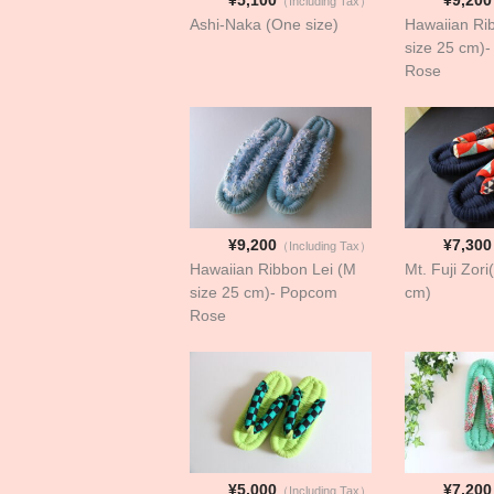
（Including Tax）
Ashi-Naka (One size)
Hawaiian Ri
size 25 cm)
Rose
¥9,200
¥7,300
（Including Tax）
Hawaiian Ribbon Lei (M
Mt. Fuji Zori
size 25 cm)- Popcom
cm)
Rose
¥5,000
¥7,200
（Including Tax）