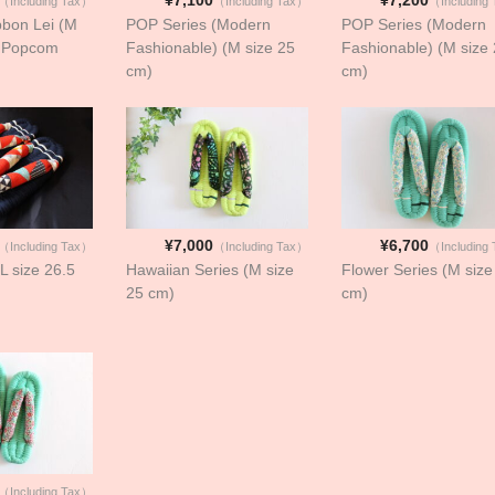
（Including Tax）
（Including Tax）
（Including
bbon Lei (M
POP Series (Modern
POP Series (Modern
- Popcom
Fashionable) (M size 25
Fashionable) (M size
cm)
cm)
¥7,000
¥6,700
（Including Tax）
（Including Tax）
（Including
(L size 26.5
Hawaiian Series (M size
Flower Series (M size
25 cm)
cm)
（Including Tax）