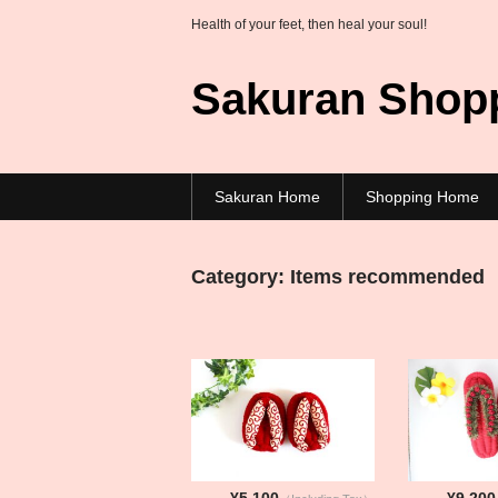
Health of your feet, then heal your soul!
Sakuran Shop
Sakuran Home
Shopping Home
Category:
Items recommended
¥5,100
¥9,200