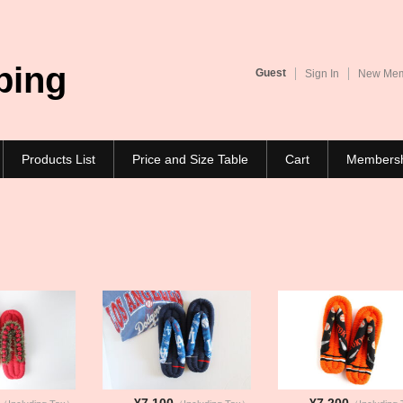
ping
Guest
Sign In
New Memb
Products List
Price and Size Table
Cart
Members
¥7,100
¥7,200