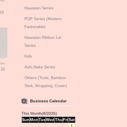
 Tax）
Hawaiian Series
 25
POP Series (Modern
Fashinable)
Hawaiian Ribbon Lei
Series
Kids
 Tax）
Ashi-Naka Series
 25
Others (Tools, Bamboo
Stick, Wrapping, Cover)
Business Calendar
This Month(8/2026)
Sun
Mon
Tue
Wed
Thu
Fri
Sat
1