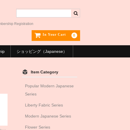
ership Registration
In Your Cart
0
hip
ショッピング（Japanese）
Item Category
Popular Modern Japanese
Series
Liberty Fabric Series
Modern Japanese Series
Flower Series