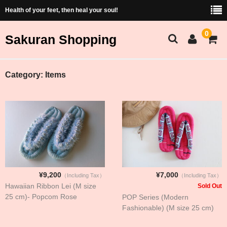
Health of your feet, then heal your soul!
0
Sakuran Shopping
Sakuran Home
Category:
Items
Shopping Home
Products List
Price and Size Table
Cart
¥9,200
¥7,000
（Including Tax）
（Including Tax）
Membership
Hawaiian Ribbon Lei (M size
Sold Out
25 cm)- Popcom Rose
POP Series (Modern
ショッピング（Japanese）
Fashionable) (M size 25 cm)