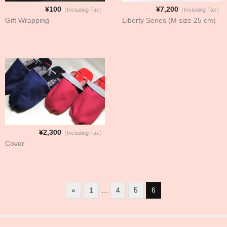
¥100
¥7,200
（Including Tax）
（Including Tax）
Gift Wrapping
Liberty Series (M size 25 cm)
¥2,300
（Including Tax）
Cover
«
1
…
4
5
6