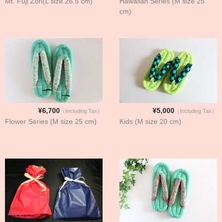
Mt. Fuji Zori(L size 26.5 cm)
Hawaiian Series (M size 25
cm)
¥6,700
¥5,000
（Including Tax）
（Including Tax）
Flower Series (M size 25 cm)
Kids (M size 20 cm)