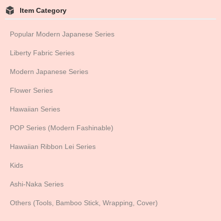
Item Category
Popular Modern Japanese Series
Liberty Fabric Series
Modern Japanese Series
Flower Series
Hawaiian Series
POP Series (Modern Fashinable)
Hawaiian Ribbon Lei Series
Kids
Ashi-Naka Series
Others (Tools, Bamboo Stick, Wrapping, Cover)