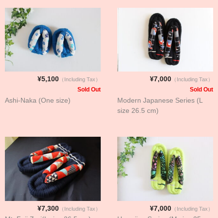
¥5,100
¥7,000
（Including Tax）
（Including Tax）
Sold Out
Sold Out
Ashi-Naka (One size)
Modern Japanese Series (L
size 26.5 cm)
¥7,300
¥7,000
（Including Tax）
（Including Tax）