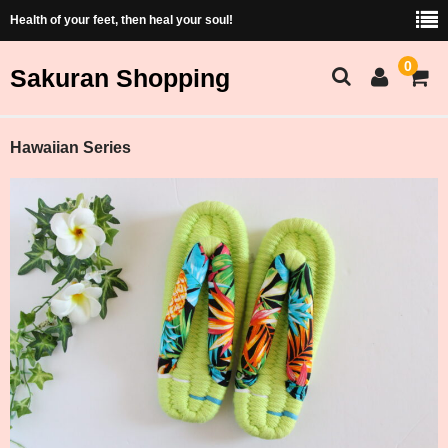
Health of your feet, then heal your soul!
0
Sakuran Shopping
Sakuran Home
Hawaiian Series
Shopping Home
Products List
Price and Size Table
Cart
Membership
ショッピング（Japanese）