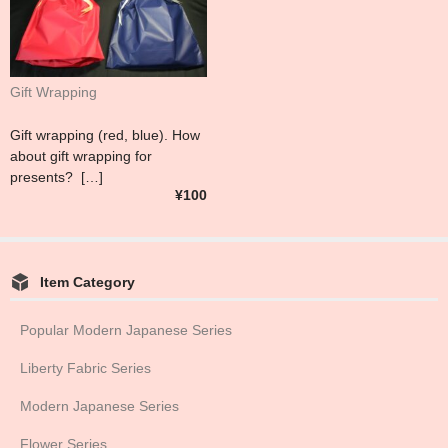
Gift Wrapping
Gift wrapping (red, blue). How
about gift wrapping for
presents? […]
¥100
Item Category
Popular Modern Japanese Series
Liberty Fabric Series
Modern Japanese Series
Flower Series