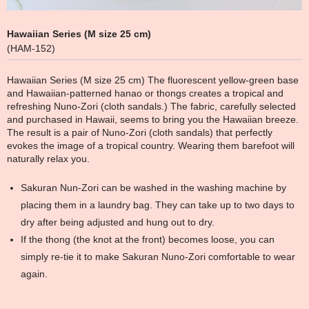
Hawaiian Series (M size 25 cm)
(HAM-152)
Hawaiian Series (M size 25 cm) The fluorescent yellow-green base
and Hawaiian-patterned hanao or thongs creates a tropical and
refreshing Nuno-Zori (cloth sandals.) The fabric, carefully selected
and purchased in Hawaii, seems to bring you the Hawaiian breeze.
The result is a pair of Nuno-Zori (cloth sandals) that perfectly
evokes the image of a tropical country. Wearing them barefoot will
naturally relax you.
Sakuran Nun-Zori can be washed in the washing machine by
placing them in a laundry bag. They can take up to two days to
dry after being adjusted and hung out to dry.
If the thong (the knot at the front) becomes loose, you can
simply re-tie it to make Sakuran Nuno-Zori comfortable to wear
again.