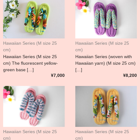
Hawaiian Series (M size 25
Hawaiian Series (M size 25
cm)
cm)
Hawaiian Series (M size 25
Hawaiian Series (woven with
cm) The fluorescent yellow-
Hawaiian yarn) (M size 25 cm)
green base […]
[…]
¥7,000
¥8,200
Hawaiian Series (M size 25
Hawaiian Series (M size 25
cm)
cm)