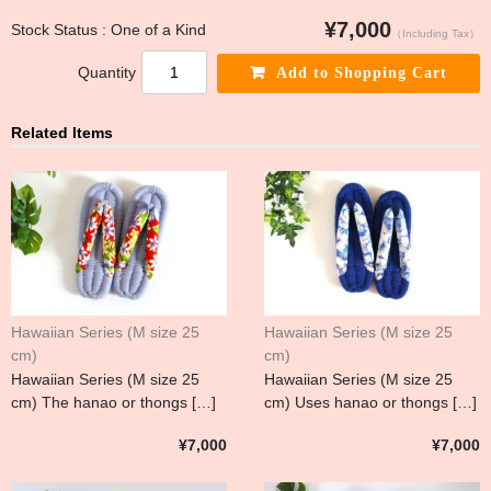
¥7,000
Stock Status : One of a Kind
（Including Tax）
Quantity
Related Items
Hawaiian Series (M size 25
Hawaiian Series (M size 25
cm)
cm)
Hawaiian Series (M size 25
Hawaiian Series (M size 25
cm) The hanao or thongs […]
cm) Uses hanao or thongs […]
¥7,000
¥7,000