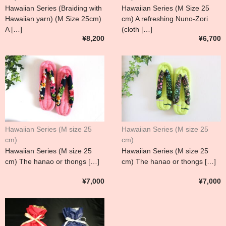
Hawaiian Series (Braiding with
Hawaiian Series (M Size 25
Hawaiian yarn) (M Size 25cm)
cm) A refreshing Nuno-Zori
A […]
(cloth […]
¥8,200
¥6,700
Hawaiian Series (M size 25
Hawaiian Series (M size 25
cm)
cm)
Hawaiian Series (M size 25
Hawaiian Series (M size 25
cm) The hanao or thongs […]
cm) The hanao or thongs […]
¥7,000
¥7,000