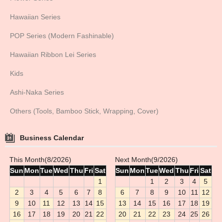
Hawaiian Series
POP Series (Modern Fashinable)
Hawaiian Ribbon Lei Series
Kids
Ashi-Naka Series
Others (Tools, Bamboo Stick, Wrapping, Cover)
Business Calendar
This Month(8/2026)
Next Month(9/2026)
Sun
Mon
Tue
Wed
Thu
Fri
Sat
Sun
Mon
Tue
Wed
Thu
Fri
Sat
1
1
2
3
4
5
2
3
4
5
6
7
8
6
7
8
9
10
11
12
9
10
11
12
13
14
15
13
14
15
16
17
18
19
16
17
18
19
20
21
22
20
21
22
23
24
25
26