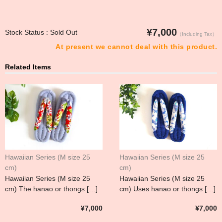
¥7,000
Stock Status : Sold Out
（Including Tax）
At present we cannot deal with this product.
Related Items
Hawaiian Series (M size 25
Hawaiian Series (M size 25
cm)
cm)
Hawaiian Series (M size 25
Hawaiian Series (M size 25
cm) The hanao or thongs […]
cm) Uses hanao or thongs […]
¥7,000
¥7,000