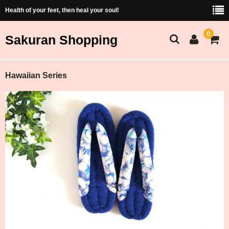
Health of your feet, then heal your soul!
0
Sakuran Shopping
Sakuran Home
Hawaiian Series
Shopping Home
Products List
Price and Size Table
Cart
Membership
ショッピング（Japanese）