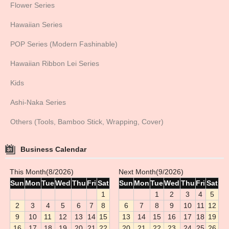
Flower Series
Hawaiian Series
POP Series (Modern Fashinable)
Hawaiian Ribbon Lei Series
Kids
Ashi-Naka Series
Others (Tools, Bamboo Stick, Wrapping, Cover)
Business Calendar
This Month(8/2026)
Next Month(9/2026)
Sun
Mon
Tue
Wed
Thu
Fri
Sat
Sun
Mon
Tue
Wed
Thu
Fri
Sat
1
1
2
3
4
5
2
3
4
5
6
7
8
6
7
8
9
10
11
12
9
10
11
12
13
14
15
13
14
15
16
17
18
19
16
17
18
19
20
21
22
20
21
22
23
24
25
26