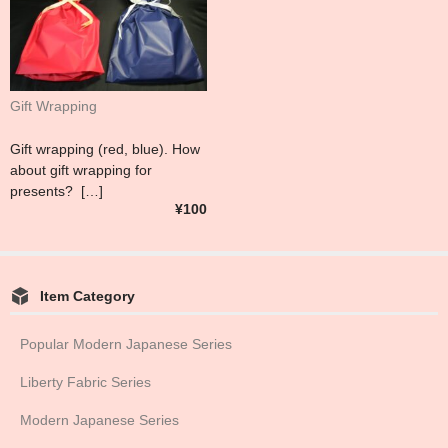
Gift Wrapping
Gift wrapping (red, blue). How
about gift wrapping for
presents? […]
¥100
Item Category
Popular Modern Japanese Series
Liberty Fabric Series
Modern Japanese Series