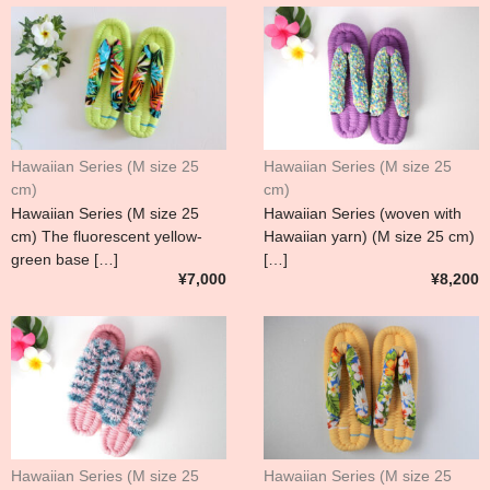
Hawaiian Series (M size 25
Hawaiian Series (M size 25
cm)
cm)
Hawaiian Series (M size 25
Hawaiian Series (woven with
cm) The fluorescent yellow-
Hawaiian yarn) (M size 25 cm)
green base […]
[…]
¥7,000
¥8,200
Hawaiian Series (M size 25
Hawaiian Series (M size 25