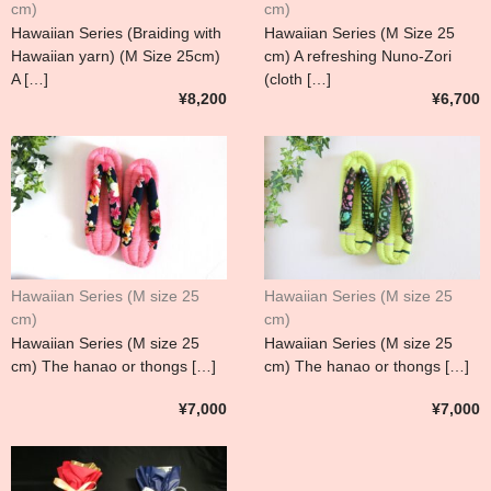
cm)
cm)
Hawaiian Series (Braiding with
Hawaiian Series (M Size 25
Hawaiian yarn) (M Size 25cm)
cm) A refreshing Nuno-Zori
A […]
(cloth […]
¥8,200
¥6,700
Hawaiian Series (M size 25
Hawaiian Series (M size 25
cm)
cm)
Hawaiian Series (M size 25
Hawaiian Series (M size 25
cm) The hanao or thongs […]
cm) The hanao or thongs […]
¥7,000
¥7,000