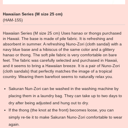
Hawaiian Series (M size 25 cm)
(HAM-155)
Hawaiian Series (M size 25 cm) Uses hanao or thongs purchased
in Hawaii. The base is made of pile fabric. It is refreshing and
absorbent in summer. A refreshing Nuno-Zori (cloth sandal) with a
navy blue base and a hibiscus of the same color and a glittery
hanao or thong. The soft pile fabric is very comfortable on bare
feet. The fabric was carefully selected and purchased in Hawaii,
and it seems to bring a Hawaiian breeze. It is a pair of Nuno-Zori
(cloth sandals) that perfectly matches the image of a tropical
country. Wearing them barefoot seems to naturally relax you.
Sakuran Nun-Zori can be washed in the washing machine by
placing them in a laundry bag. They can take up to two days to
dry after being adjusted and hung out to dry.
If the thong (the knot at the front) becomes loose, you can
simply re-tie it to make Sakuran Nuno-Zori comfortable to wear
again.